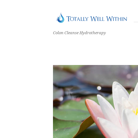
Colon Cleanse Hydrotherapy