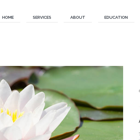
HOME
SERVICES
ABOUT
EDUCATION