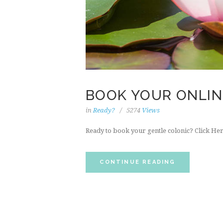
BOOK YOUR ONLI
in
Ready?
5274
Views
Ready to book your gentle colonic? Click Her
CONTINUE READING