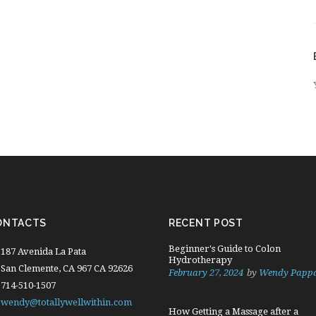
ONTACTS
RECENT POST
Beginner's Guide to Colon
187 Avenida La Pata
Hydrotherapy
San Clemente, CA 967 CA 92626
February 27, 2024
by
Wendy Papp
714-510-1507
wendy@totallywellwithin.com
How Getting a Massage after a