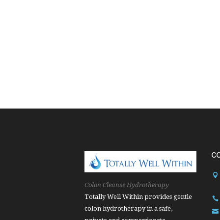
C
Colon Cleanse Hydrotherapy
Totally Well Within provides gentle
colon hydrotherapy in a safe,