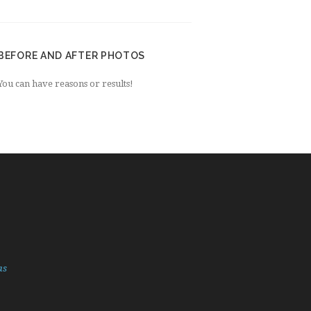
BEFORE AND AFTER PHOTOS
You can have reasons or results!
as