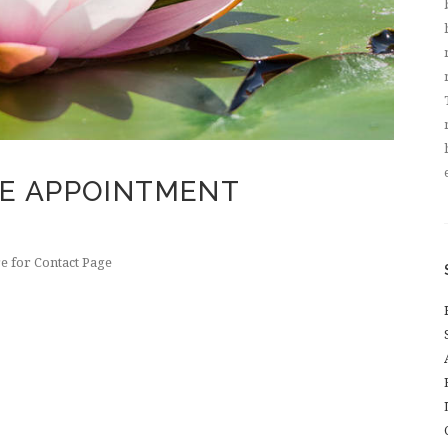
NE APPOINTMENT
e for Contact Page