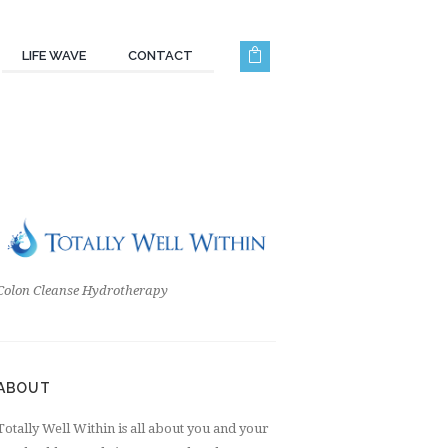
LIFE WAVE
CONTACT
Colon Cleanse Hydrotherapy
ABOUT
Totally Well Within is all about you and your