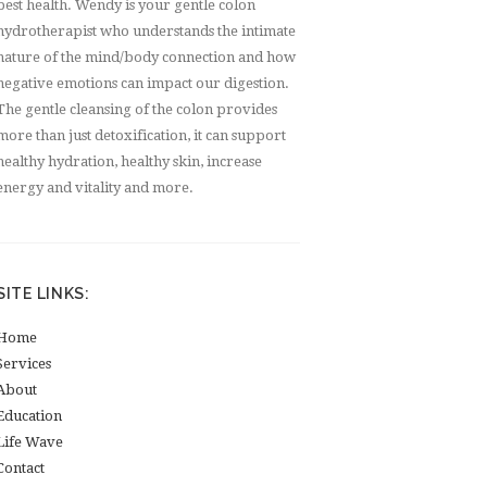
best health. Wendy is your gentle colon
hydrotherapist who understands the intimate
nature of the mind/body connection and how
negative emotions can impact our digestion.
The gentle cleansing of the colon provides
more than just detoxification, it can support
healthy hydration, healthy skin, increase
energy and vitality and more.
SITE LINKS:
Home
Services
About
Education
Life Wave
Contact