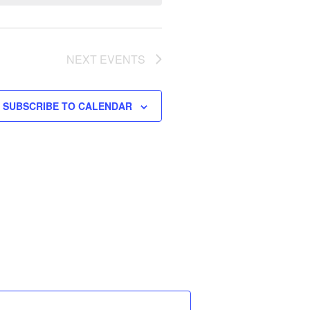
W
S
N
A
NEXT
EVENTS
V
I
SUBSCRIBE TO CALENDAR
G
A
T
I
O
N