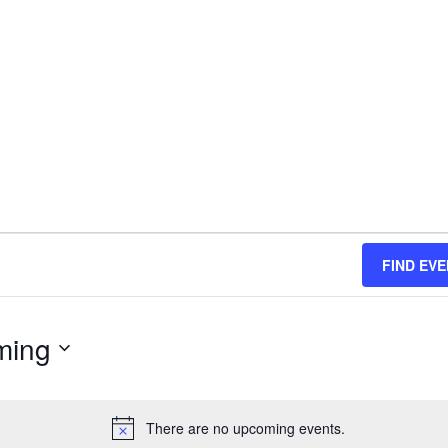
FIND EV
ming
There are no upcoming events.
N