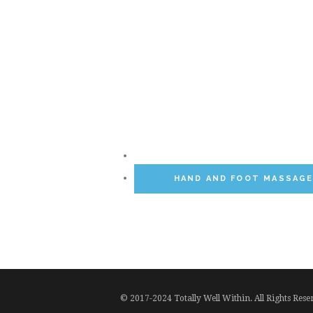
HAND AND FOOT MASSAG
© 2017-2024 Totally Well Within. All Rights Res