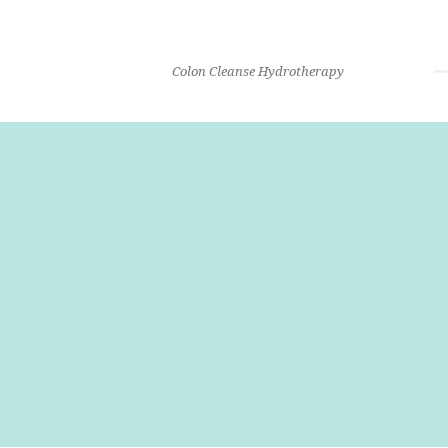
Colon Cleanse Hydrotherapy