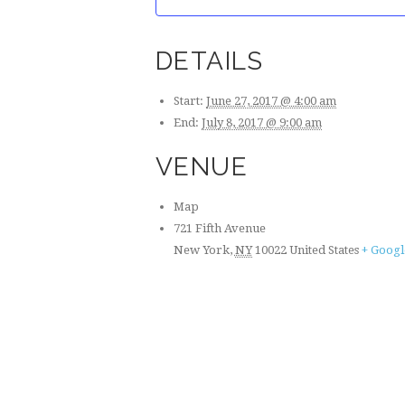
s
b
y
DETAILS
K
e
Start:
June 27, 2017 @ 4:00 am
y
End:
July 8, 2017 @ 9:00 am
w
VENUE
o
r
d
Map
.
721 Fifth Avenue
New York
,
NY
10022
United States
+ Goog