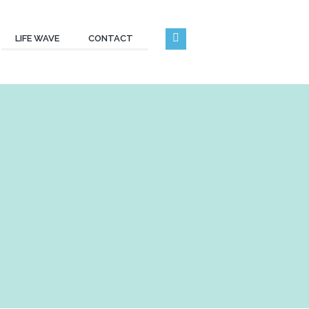
LIFE WAVE
CONTACT