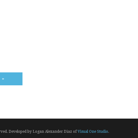
E
»
erved. Developed by Logan Alexander Diaz of
Visual One Studio
.