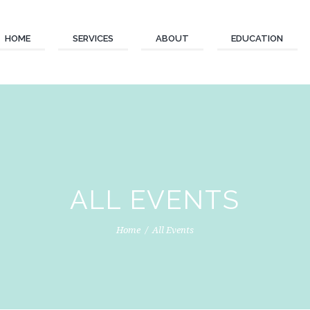
HOME
SERVICES
ABOUT
EDUCATION
ALL EVENTS
Home
All Events