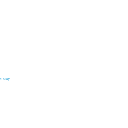
le Map