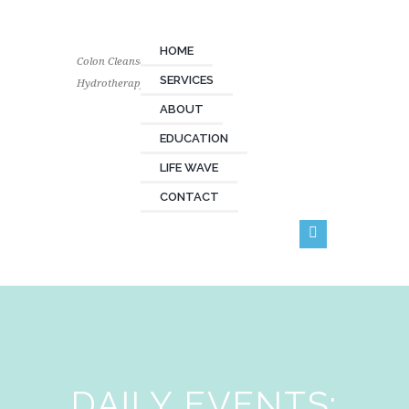
HOME
Colon Cleanse
SERVICES
Hydrotherapy
ABOUT
EDUCATION
LIFE WAVE
CONTACT
DAILY EVENTS: