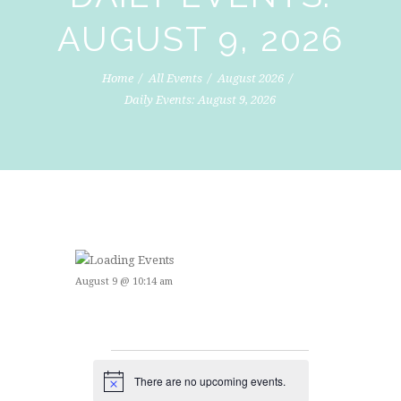
AUGUST 9, 2026
Home
All Events
August 2026
Daily Events: August 9, 2026
August 9 @ 10:14 am
EVENTS
There are no upcoming events.
N
o