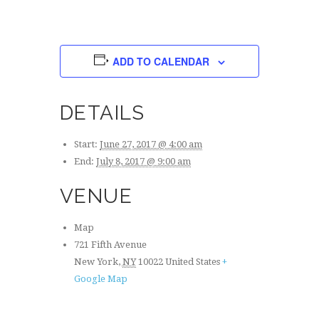
S
I
N
A
O
V
N
ADD TO CALENDAR
I
G
A
DETAILS
T
I
O
Start:
June 27, 2017 @ 4:00 am
N
End:
July 8, 2017 @ 9:00 am
VENUE
Map
721 Fifth Avenue
New York
,
NY
10022
United States
+
Google Map