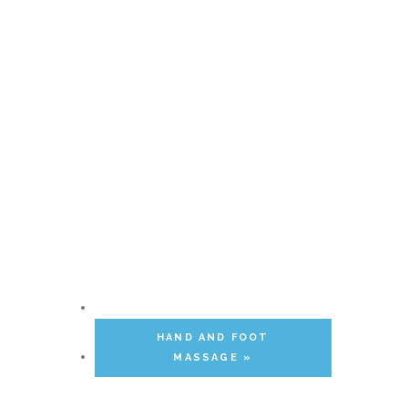
HAND AND FOOT
MASSAGE
»